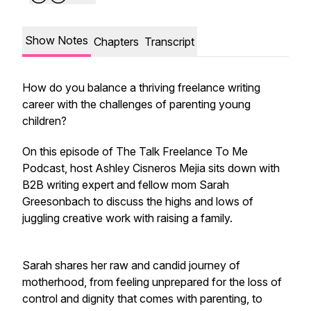
Show Notes
Chapters
Transcript
How do you balance a thriving freelance writing
career with the challenges of parenting young
children?
On this episode of The Talk Freelance To Me
Podcast, host Ashley Cisneros Mejia sits down with
B2B writing expert and fellow mom Sarah
Greesonbach to discuss the highs and lows of
juggling creative work with raising a family.
Sarah shares her raw and candid journey of
motherhood, from feeling unprepared for the loss of
control and dignity that comes with parenting, to