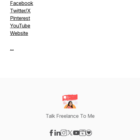
Facebook
Twitter/X
Pinterest
YouTube
Website
...
Talk Freelance To Me
Visit our Facebook page
Visit our LinkedIn page
Visit our Instagram page
Visit our X-com page
Visit our YouTube page
Visit our Website page
Visit our Donation pag