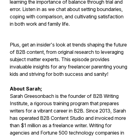
learning the importance of balance through trial and
error. Listen in as we chat about setting boundaries,
coping with comparison, and cultivating satisfaction
in both work and family life.
Plus, get an insider's look at trends shaping the future
of B2B content, from original research to leveraging
subject matter experts. This episode provides
invaluable insights for any freelancer parenting young
kids and striving for both success and sanity!
About Sarah;
Sarah Greesonbach is the founder of B2B Writing
Institute, a rigorous training program that prepares
writers for a vibrant career in B2B. Since 2013, Sarah
has operated B2B Content Studio and invoiced more
than $1 million as a freelance writer. Writing for
agencies and Fortune 500 technology companies in