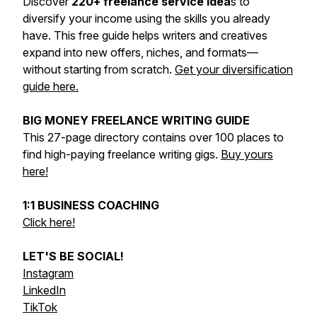
Discover
220+ freelance service idea
s to
diversify your income using the skills you already
have. This free guide helps writers and creatives
expand into new offers, niches, and formats—
without starting from scratch.
Get your diversification
guide here.
BIG MONEY FREELANCE WRITING GUIDE
This 27-page directory contains over 100 places to
find high-paying freelance writing gigs.
Buy yours
here!
1:1 BUSINESS COACHING
Click here!
LET'S BE SOCIAL!
Instagram
LinkedIn
TikTok