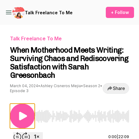
+ Follow
Talk Freelance To Me
Talk Freelance To Me
When Motherhood Meets Writing:
Surviving Chaos and Rediscovering
Satisfaction with Sarah
Greesonbach
March 04, 2024
•
Ashley Cisneros Mejia
•
Season 2
•
Share
Episode 3
Use Left/Right to seek, Home/End to jump to st
0:00
|
22:09