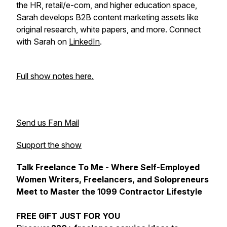
the HR, retail/e-com, and higher education space,
Sarah develops B2B content marketing assets like
original research, white papers, and more. Connect
with Sarah on
LinkedIn
.
Full show notes here.
Send us Fan Mail
Support the show
Talk Freelance To Me - Where Self-Employed
Women Writers, Freelancers, and Solopreneurs
Meet to Master the 1099 Contractor Lifestyle
FREE GIFT JUST FOR YOU