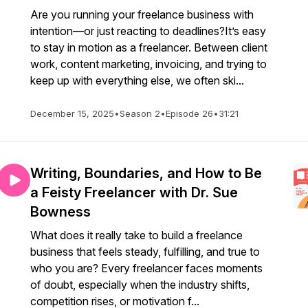
Are you running your freelance business with
intention—or just reacting to deadlines?It’s easy
to stay in motion as a freelancer. Between client
work, content marketing, invoicing, and trying to
keep up with everything else, we often ski...
December 15, 2025
•
Season 2
•
Episode 26
•
31:21
Writing, Boundaries, and How to Be
a Feisty Freelancer with Dr. Sue
Bowness
What does it really take to build a freelance
business that feels steady, fulfilling, and true to
who you are? Every freelancer faces moments
of doubt, especially when the industry shifts,
competition rises, or motivation f...