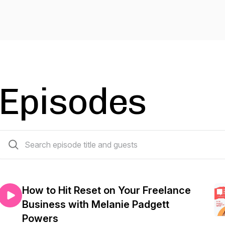
Episodes
46 episodes
How to Hit Reset on Your Freelance
Business with Melanie Padgett
Powers