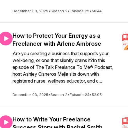
December 08, 2025
•
Season 2
•
Episode 25
•
50:44
How to Protect Your Energy as a
Freelancer with Arlene Ambrose
Are you creating a business that supports your
well-being, or one that silently drains it?In this
episode of The Talk Freelance To Me® Podcast,
host Ashley Cisneros Mejia sits down with
registered nurse, wellness educator, and c...
December 03, 2025
•
Season 2
•
Episode 24
•
52:05
How to Write Your Freelance
Success Story with Rachel Smith