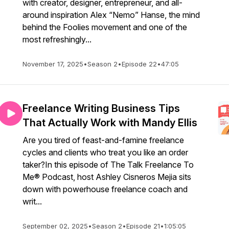
with creator, designer, entrepreneur, and all-
around inspiration Alex “Nemo” Hanse, the mind
behind the Foolies movement and one of the
most refreshingly...
November 17, 2025
•
Season 2
•
Episode 22
•
47:05
Freelance Writing Business Tips
That Actually Work with Mandy Ellis
Are you tired of feast-and-famine freelance
cycles and clients who treat you like an order
taker?In this episode of The Talk Freelance To
Me® Podcast, host Ashley Cisneros Mejia sits
down with powerhouse freelance coach and
writ...
September 02, 2025
•
Season 2
•
Episode 21
•
1:05:05