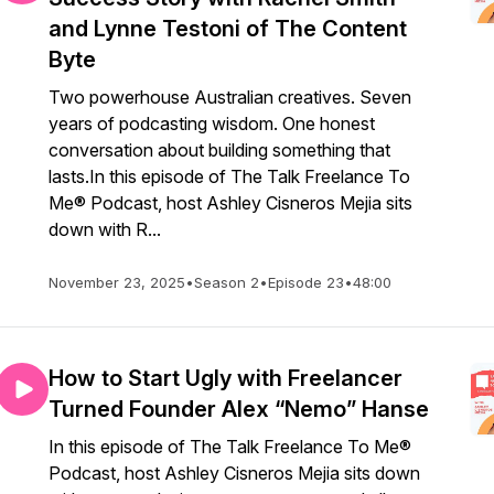
and Lynne Testoni of The Content
Byte
Two powerhouse Australian creatives. Seven
years of podcasting wisdom. One honest
conversation about building something that
lasts.In this episode of The Talk Freelance To
Me® Podcast, host Ashley Cisneros Mejia sits
down with R...
November 23, 2025
•
Season 2
•
Episode 23
•
48:00
How to Start Ugly with Freelancer
Turned Founder Alex “Nemo” Hanse
In this episode of The Talk Freelance To Me®
Podcast, host Ashley Cisneros Mejia sits down