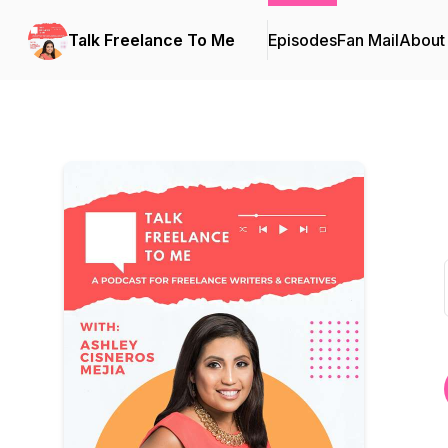
Talk Freelance To Me
Episodes
Fan Mail
About