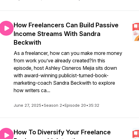
How Freelancers Can Build Passive
Income Streams With Sandra
Beckwith
As a freelancer, how can you make more money
from work you’ve already created?In this
episode, host Ashley Cisneros Mejia sits down
with award-winning publicist-turned-book-
marketing-coach Sandra Beckwith to explore
how writers ca...
June 27, 2025
•
Season 2
•
Episode 20
•
35:32
How To Diversify Your Freelance