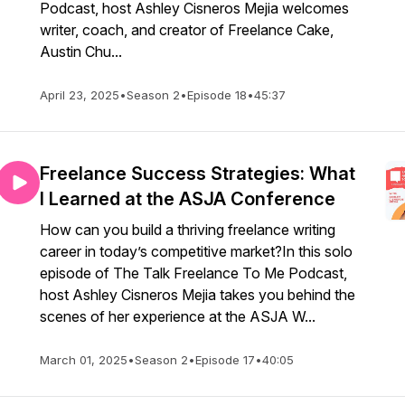
Podcast, host Ashley Cisneros Mejia welcomes
writer, coach, and creator of Freelance Cake,
Austin Chu...
April 23, 2025
•
Season 2
•
Episode 18
•
45:37
Freelance Success Strategies: What
I Learned at the ASJA Conference
How can you build a thriving freelance writing
career in today’s competitive market?In this solo
episode of The Talk Freelance To Me Podcast,
host Ashley Cisneros Mejia takes you behind the
scenes of her experience at the ASJA W...
March 01, 2025
•
Season 2
•
Episode 17
•
40:05