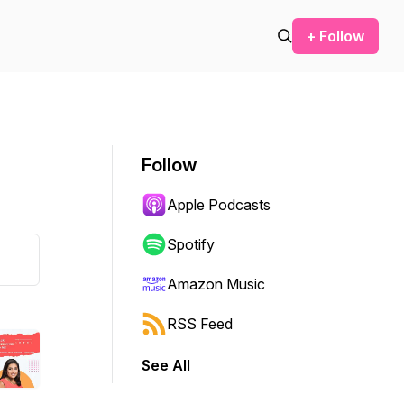
+ Follow
Follow
Apple Podcasts
Spotify
Amazon Music
RSS Feed
See All