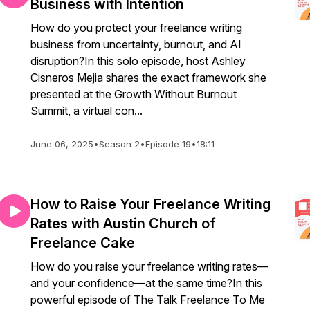
Business with Intention
How do you protect your freelance writing
business from uncertainty, burnout, and AI
disruption?In this solo episode, host Ashley
Cisneros Mejia shares the exact framework she
presented at the Growth Without Burnout
Summit, a virtual con...
June 06, 2025
•
Season 2
•
Episode 19
•
18:11
How to Raise Your Freelance Writing
Rates with Austin Church of
Freelance Cake
How do you raise your freelance writing rates—
and your confidence—at the same time?In this
powerful episode of The Talk Freelance To Me