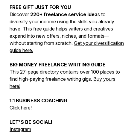
FREE GIFT JUST FOR YOU
Discover
220+ freelance service idea
s to
diversify your income using the skills you already
have. This free guide helps writers and creatives
expand into new offers, niches, and formats—
without starting from scratch.
Get your diversification
guide here.
BIG MONEY FREELANCE WRITING GUIDE
This 27-page directory contains over 100 places to
find high-paying freelance writing gigs.
Buy yours
here!
1:1 BUSINESS COACHING
Click here!
LET'S BE SOCIAL!
Instagram