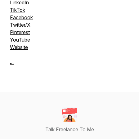
LinkedIn
TikTok
Facebook
Twitter/X
Pinterest
YouTube
Website
...
Talk Freelance To Me