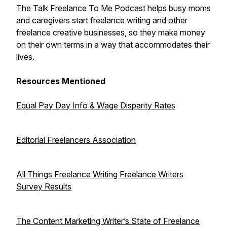
The Talk Freelance To Me Podcast helps busy moms
and caregivers start freelance writing and other
freelance creative businesses, so they make money
on their own terms in a way that accommodates their
lives.
Resources Mentioned
Equal Pay Day Info & Wage Disparity Rates
Editorial Freelancers Association
All Things Freelance Writing Freelance Writers
Survey Results
The Content Marketing Writer’s State of Freelance