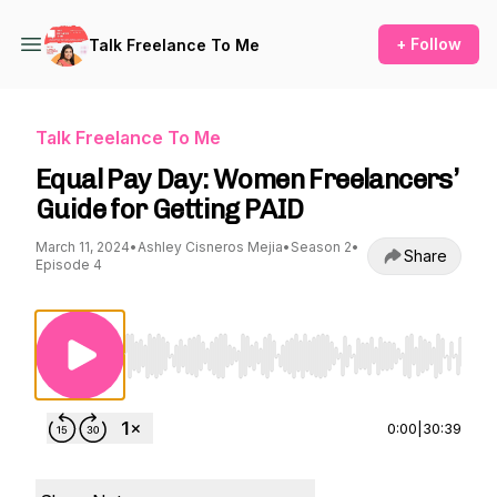
+ Follow
Talk Freelance To Me
Talk Freelance To Me
Equal Pay Day: Women Freelancers’
Guide for Getting PAID
March 11, 2024
•
Ashley Cisneros Mejia
•
Season 2
•
Share
Episode 4
Use Left/Right to seek, Home/End to jump to st
0:00
|
30:39