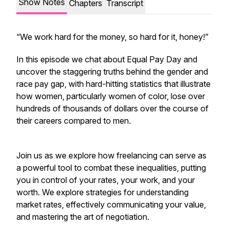
Show Notes
Chapters
Transcript
“We work hard for the money, so hard for it, honey!”
In this episode we chat about Equal Pay Day and
uncover the staggering truths behind the gender and
race pay gap, with hard-hitting statistics that illustrate
how women, particularly women of color, lose over
hundreds of thousands of dollars over the course of
their careers compared to men.
Join us as we explore how freelancing can serve as
a powerful tool to combat these inequalities, putting
you in control of your rates, your work, and your
worth. We explore strategies for understanding
market rates, effectively communicating your value,
and mastering the art of negotiation.