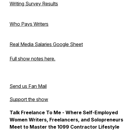
Writing Survey Results
Who Pays Writers
Real Media Salaries Google Sheet
Full show notes here.
Send us Fan Mail
Support the show
Talk Freelance To Me - Where Self-Employed
Women Writers, Freelancers, and Solopreneurs
Meet to Master the 1099 Contractor Lifestyle