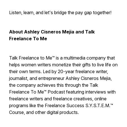
Listen, learn, and let's bridge the pay gap together!
About Ashley Cisneros Mejia and Talk
Freelance To Me
Talk Freelance to Me™ is a multimedia company that
helps women writers monetize their gifts to live life on
their own terms. Led by 20-year freelance writer,
journalist, and entrepreneur Ashley Cisneros Mejia,
the company achieves this through the Talk
Freelance To Me™ Podcast featuring interviews with
freelance writers and freelance creatives, online
programs like the Freelance Success S.Y.S.T.E.M.™
Course, and other digital products.