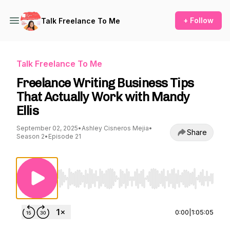
+ Follow
Talk Freelance To Me
Talk Freelance To Me
Freelance Writing Business Tips
That Actually Work with Mandy
Ellis
September 02, 2025
•
Ashley Cisneros Mejia
•
Share
Season 2
•
Episode 21
Use Left/Right to seek, Home/End to jump to st
0:00
|
1:05:05