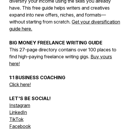
diversify your income using the skills you already
have. This free guide helps writers and creatives
expand into new offers, niches, and formats—
without starting from scratch.
Get your diversification
guide here.
BIG MONEY FREELANCE WRITING GUIDE
This 27-page directory contains over 100 places to
find high-paying freelance writing gigs.
Buy yours
here!
1:1 BUSINESS COACHING
Click here!
LET'S BE SOCIAL!
Instagram
LinkedIn
TikTok
Facebook