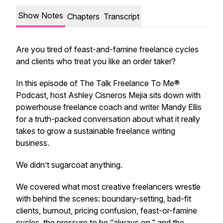
Show Notes
Chapters
Transcript
Are you tired of feast-and-famine freelance cycles
and clients who treat you like an order taker?
In this episode of
The Talk Freelance To Me®
Podcast
, host Ashley Cisneros Mejia sits down with
powerhouse freelance coach and writer Mandy Ellis
for a truth-packed conversation about what it
really
takes to grow a sustainable freelance writing
business.
We didn’t sugarcoat anything.
We covered what most creative freelancers wrestle
with behind the scenes: boundary-setting, bad-fit
clients, burnout, pricing confusion, feast-or-famine
cycles, the pressure to be “always on,” and the