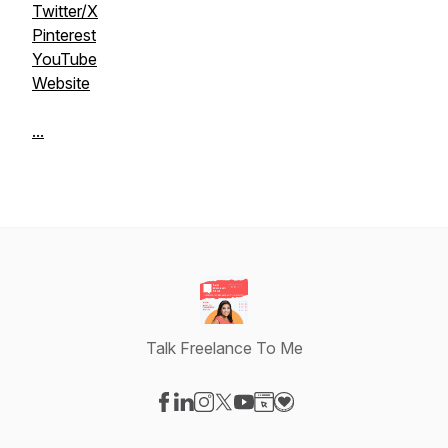
Twitter/X
Pinterest
YouTube
Website
...
Talk Freelance To Me
Visit our Facebook page
Visit our LinkedIn page
Visit our Instagram page
Visit our X-com page
Visit our YouTube page
Visit our Website page
Visit our Donation pag