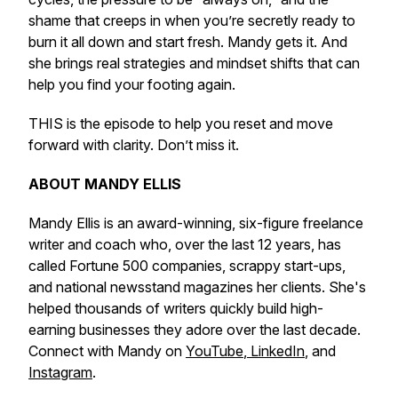
shame that creeps in when you’re secretly ready to
burn it all down and start fresh. Mandy gets it. And
she brings real strategies and mindset shifts that can
help you find your footing again.
THIS is the episode to help you reset and move
forward with clarity. Don’t miss it.
ABOUT MANDY ELLIS
Mandy Ellis is an award-winning, six-figure freelance
writer and coach who, over the last 12 years, has
called Fortune 500 companies, scrappy start-ups,
and national newsstand magazines her clients. She's
helped thousands of writers quickly build high-
earning businesses they adore over the last decade.
Connect with Mandy on
YouTube
,
LinkedIn
, and
Instagram
.