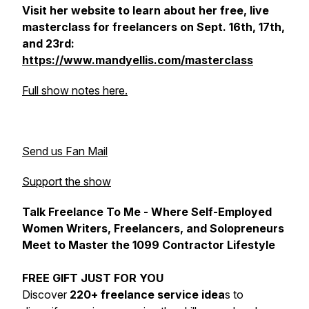
Visit her website to learn about her free, live
masterclass for freelancers on Sept. 16th, 17th,
and 23rd:
https://www.mandyellis.com/masterclass
Full show notes here.
Send us Fan Mail
Support the show
Talk Freelance To Me - Where Self-Employed
Women Writers, Freelancers, and Solopreneurs
Meet to Master the 1099 Contractor Lifestyle
FREE GIFT JUST FOR YOU
Discover
220+ freelance service idea
s to