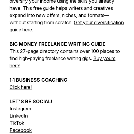
diversify your income using the skills you already
have. This free guide helps writers and creatives
expand into new offers, niches, and formats—
without starting from scratch.
Get your diversification
guide here.
BIG MONEY FREELANCE WRITING GUIDE
This 27-page directory contains over 100 places to
find high-paying freelance writing gigs.
Buy yours
here!
1:1 BUSINESS COACHING
Click here!
LET'S BE SOCIAL!
Instagram
LinkedIn
TikTok
Facebook