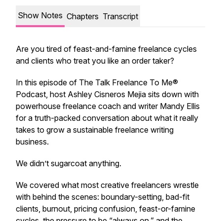
Show Notes
Chapters
Transcript
Are you tired of feast-and-famine freelance cycles
and clients who treat you like an order taker?
In this episode of
The Talk Freelance To Me®
Podcast
, host Ashley Cisneros Mejia sits down with
powerhouse freelance coach and writer Mandy Ellis
for a truth-packed conversation about what it
really
takes to grow a sustainable freelance writing
business.
We didn’t sugarcoat anything.
We covered what most creative freelancers wrestle
with behind the scenes: boundary-setting, bad-fit
clients, burnout, pricing confusion, feast-or-famine
cycles, the pressure to be “always on,” and the