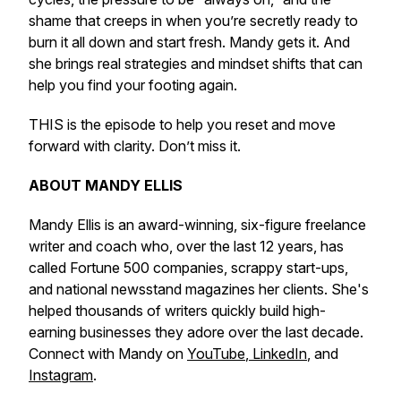
shame that creeps in when you’re secretly ready to
burn it all down and start fresh. Mandy gets it. And
she brings real strategies and mindset shifts that can
help you find your footing again.
THIS is the episode to help you reset and move
forward with clarity. Don’t miss it.
ABOUT MANDY ELLIS
Mandy Ellis is an award-winning, six-figure freelance
writer and coach who, over the last 12 years, has
called Fortune 500 companies, scrappy start-ups,
and national newsstand magazines her clients. She's
helped thousands of writers quickly build high-
earning businesses they adore over the last decade.
Connect with Mandy on
YouTube
,
LinkedIn
, and
Instagram
.