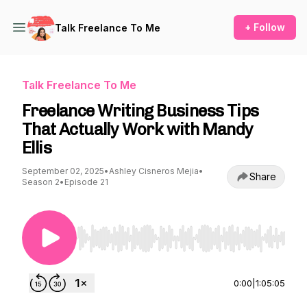
+ Follow
Talk Freelance To Me
Talk Freelance To Me
Freelance Writing Business Tips
That Actually Work with Mandy
Ellis
September 02, 2025
•
Ashley Cisneros Mejia
•
Share
Season 2
•
Episode 21
Use Left/Right to seek, Home/End to jump to st
0:00
|
1:05:05