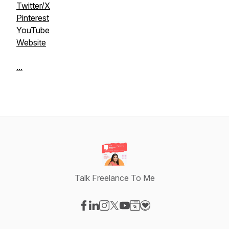
Twitter/X
Pinterest
YouTube
Website
...
Talk Freelance To Me
Visit our Facebook page
Visit our LinkedIn page
Visit our Instagram page
Visit our X-com page
Visit our YouTube page
Visit our Website page
Visit our Donation pag