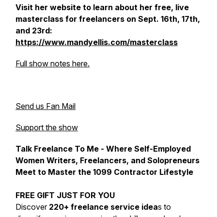
Visit her website to learn about her free, live
masterclass for freelancers on Sept. 16th, 17th,
and 23rd:
https://www.mandyellis.com/masterclass
Full show notes here.
Send us Fan Mail
Support the show
Talk Freelance To Me - Where Self-Employed
Women Writers, Freelancers, and Solopreneurs
Meet to Master the 1099 Contractor Lifestyle
FREE GIFT JUST FOR YOU
Discover
220+ freelance service idea
s to