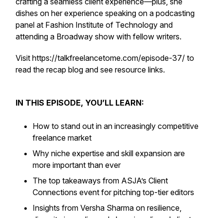
crafting a seamless client experience—plus, she
dishes on her experience speaking on a podcasting
panel at Fashion Institute of Technology and
attending a Broadway show with fellow writers.
Visit https://talkfreelancetome.com/episode-37/ to
read the recap blog and see resource links.
IN THIS EPISODE, YOU’LL LEARN:
How to stand out in an increasingly competitive
freelance market
Why niche expertise and skill expansion are
more important than ever
The top takeaways from ASJA’s Client
Connections event for pitching top-tier editors
Insights from Versha Sharma on resilience,