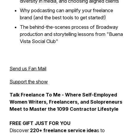
diversity in media, and choosing aligned clients
Why podcasting can amplify your freelance
brand (and the best tools to get started!)
The behind-the-scenes process of Broadway
production and storytelling lessons from "Buena
Vista Social Club"
Send us Fan Mail
Support the show
Talk Freelance To Me - Where Self-Employed
Women Writers, Freelancers, and Solopreneurs
Meet to Master the 1099 Contractor Lifestyle
FREE GIFT JUST FOR YOU
Discover
220+ freelance service idea
s to