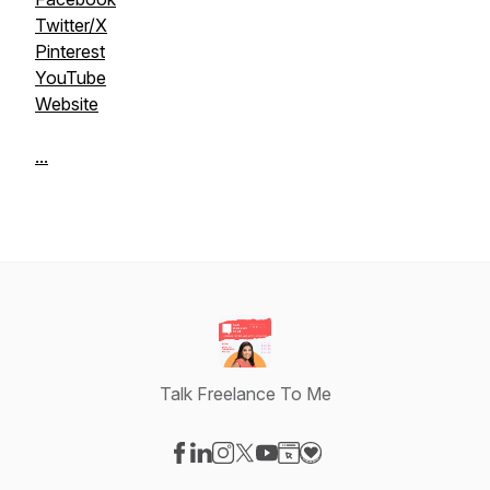
Twitter/X
Pinterest
YouTube
Website
...
Talk Freelance To Me
Visit our Facebook page
Visit our LinkedIn page
Visit our Instagram page
Visit our X-com page
Visit our YouTube page
Visit our Website page
Visit our Donation pag