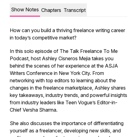
Show Notes
Chapters
Transcript
How can you build a thriving freelance writing career
in today’s competitive market?
In this solo episode of
The Talk Freelance To Me
Podcast
, host Ashley Cisneros Mejia takes you
behind the scenes of her experience at the ASJA
Writers Conference in New York City. From
networking with top editors to learning about the
changes in the freelance marketplace, Ashley shares
key takeaways, industry trends, and powerful insights
from industry leaders like Teen Vogue’s Editor-in-
Chief Versha Sharma.
She also discusses the importance of differentiating
yourself as a freelancer, developing new skills, and