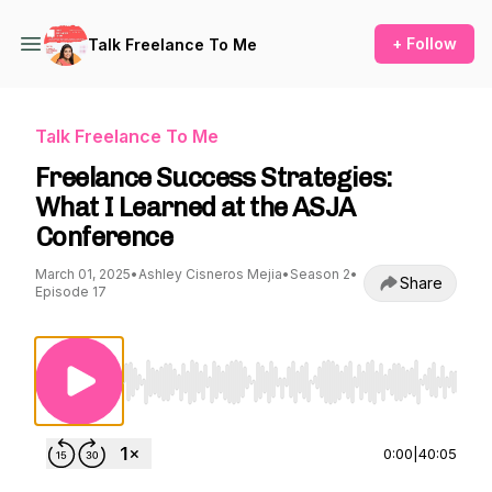
+ Follow
Talk Freelance To Me
Talk Freelance To Me
Freelance Success Strategies:
What I Learned at the ASJA
Conference
March 01, 2025
•
Ashley Cisneros Mejia
•
Season 2
•
Share
Episode 17
Use Left/Right to seek, Home/End to jump to st
0:00
|
40:05