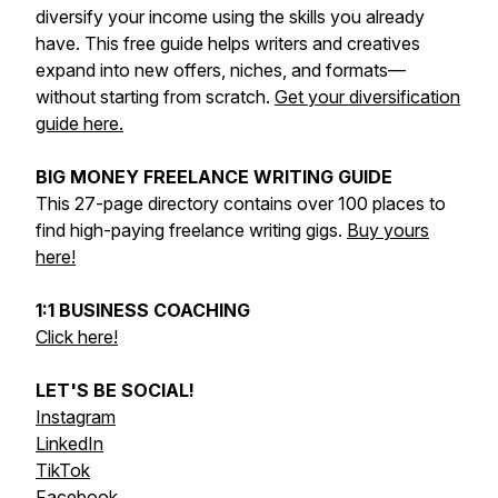
diversify your income using the skills you already
have. This free guide helps writers and creatives
expand into new offers, niches, and formats—
without starting from scratch.
Get your diversification
guide here.
BIG MONEY FREELANCE WRITING GUIDE
This 27-page directory contains over 100 places to
find high-paying freelance writing gigs.
Buy yours
here!
1:1 BUSINESS COACHING
Click here!
LET'S BE SOCIAL!
Instagram
LinkedIn
TikTok
Facebook