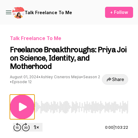
+ Follow
Talk Freelance To Me
Talk Freelance To Me
Freelance Breakthroughs: Priya Joi
on Science, Identity, and
Motherhood
August 01, 2024
•
Ashley Cisneros Mejia
•
Season 2
Share
•
Episode 12
Use Left/Right to seek, Home/End to jump to st
0:00
|
1:03:22