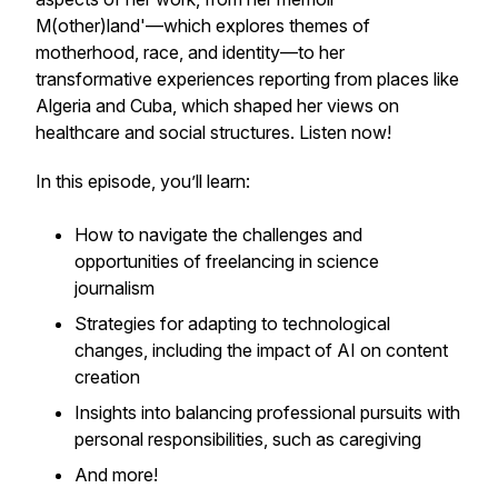
M(other)land
'—which explores themes of
motherhood, race, and identity—to her
transformative experiences reporting from places like
Algeria and Cuba, which shaped her views on
healthcare and social structures. Listen now!
In this episode, you’ll learn:
How to navigate the challenges and
opportunities of freelancing in science
journalism
Strategies for adapting to technological
changes, including the impact of AI on content
creation
Insights into balancing professional pursuits with
personal responsibilities, such as caregiving
And more!