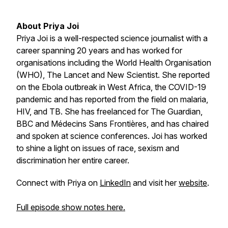
About Priya Joi
Priya Joi is a well-respected science journalist with a
career spanning 20 years and has worked for
organisations including the World Health Organisation
(WHO), The Lancet and New Scientist. She reported
on the Ebola outbreak in West Africa, the COVID-19
pandemic and has reported from the field on malaria,
HIV, and TB. She has freelanced for
The Guardian
,
BBC and Médecins Sans Frontières, and has chaired
and spoken at science conferences. Joi has worked
to shine a light on issues of race, sexism and
discrimination her entire career.
Connect with Priya on
LinkedIn
and visit her
website
.
Full episode show notes here.