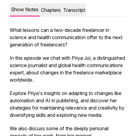
Show Notes
Chapters
Transcript
What lessons can a two-decade freelancer in
science and health communication offer to the next
generation of freelancers?
In this episode we chat with Priya Joi, a distinguished
science journalist and global health communications
expert, about changes in the freelance marketplace
worldwide.
Explore Priya's insights on adapting to changes like
automation and AI in publishing, and discover her
strategies for maintaining relevance and creativity by
diversifying skills and exploring new media.
We also discuss some of the deeply personal
aspects of her work, from her memoir