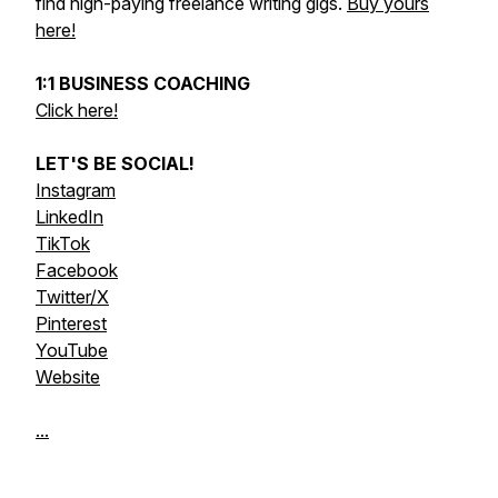
find high-paying freelance writing gigs.
Buy yours
here!
1:1 BUSINESS COACHING
Click here!
LET'S BE SOCIAL!
Instagram
LinkedIn
TikTok
Facebook
Twitter/X
Pinterest
YouTube
Website
...