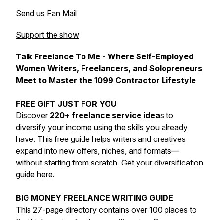
Send us Fan Mail
Support the show
Talk Freelance To Me - Where Self-Employed
Women Writers, Freelancers, and Solopreneurs
Meet to Master the 1099 Contractor Lifestyle
FREE GIFT JUST FOR YOU
Discover
220+ freelance service idea
s to
diversify your income using the skills you already
have. This free guide helps writers and creatives
expand into new offers, niches, and formats—
without starting from scratch.
Get your diversification
guide here.
BIG MONEY FREELANCE WRITING GUIDE
This 27-page directory contains over 100 places to